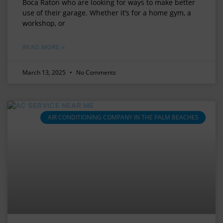
Boca Raton who are looking for ways to make better
use of their garage. Whether it’s for a home gym, a
workshop, or
READ MORE »
March 13, 2025
No Comments
AIR CONDITIONING COMPANY IN THE PALM BEACHES