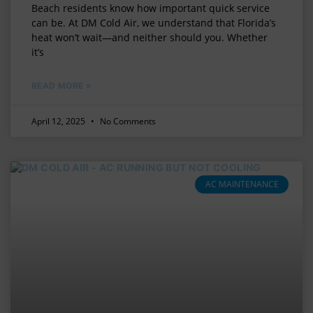
Beach residents know how important quick service
can be. At DM Cold Air, we understand that Florida’s
heat won’t wait—and neither should you. Whether
it’s
READ MORE »
April 12, 2025
No Comments
AC MAINTENANCE