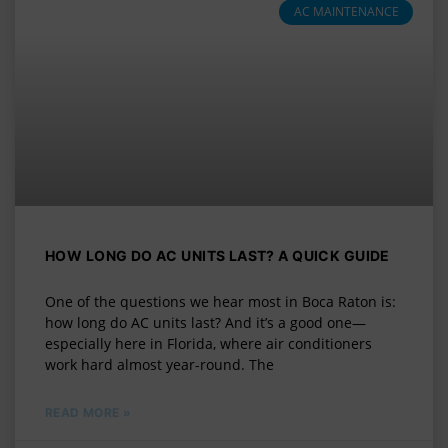
AC MAINTENANCE
HOW LONG DO AC UNITS LAST? A QUICK GUIDE
One of the questions we hear most in Boca Raton is:
how long do AC units last? And it’s a good one—
especially here in Florida, where air conditioners
work hard almost year-round. The
READ MORE »