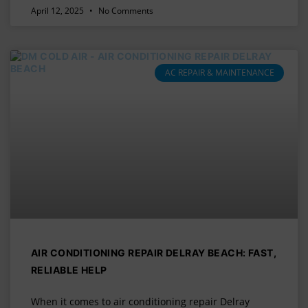
April 12, 2025
No Comments
AC REPAIR & MAINTENANCE
AIR CONDITIONING REPAIR DELRAY BEACH: FAST,
RELIABLE HELP
When it comes to air conditioning repair Delray