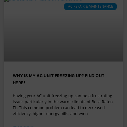
AC REPAIR & MAINTENANCE
WHY IS MY AC UNIT FREEZING UP? FIND OUT
HERE!
Having your AC unit freezing up can be a frustrating
issue, particularly in the warm climate of Boca Raton,
FL. This common problem can lead to decreased
efficiency, higher energy bills, and even