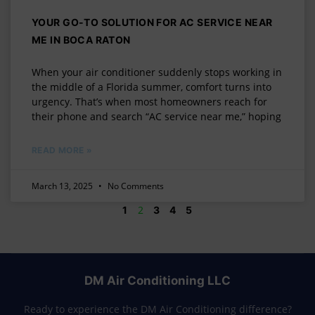
YOUR GO-TO SOLUTION FOR AC SERVICE NEAR
ME IN BOCA RATON
When your air conditioner suddenly stops working in
the middle of a Florida summer, comfort turns into
urgency. That’s when most homeowners reach for
their phone and search “AC service near me,” hoping
READ MORE »
March 13, 2025
No Comments
2
1
3
4
5
DM Air Conditioning LLC
Ready to experience the DM Air Conditioning difference?