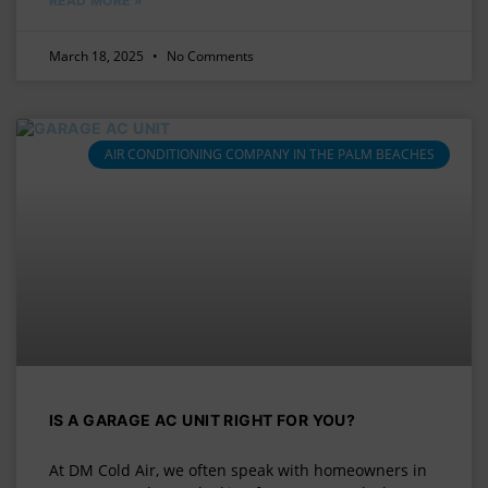
READ MORE »
March 18, 2025
No Comments
AIR CONDITIONING COMPANY IN THE PALM BEACHES
IS A GARAGE AC UNIT RIGHT FOR YOU?
At DM Cold Air, we often speak with homeowners in