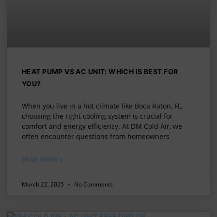
HEAT PUMP VS AC UNIT: WHICH IS BEST FOR
YOU?
When you live in a hot climate like Boca Raton, FL,
choosing the right cooling system is crucial for
comfort and energy efficiency. At DM Cold Air, we
often encounter questions from homeowners
READ MORE »
March 22, 2025
No Comments