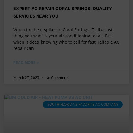
EXPERT AC REPAIR CORAL SPRINGS: QUALITY
SERVICES NEAR YOU
When the heat spikes in Coral Springs, FL, the last
thing you want is your air conditioning to fail. But
when it does, knowing who to call for fast, reliable AC
repair can
READ MORE »
March 27, 2025
No Comments
SOUTH FLORIDA'S FAVORITE AC COMPANY