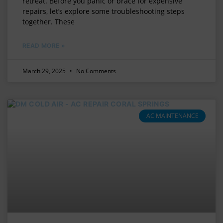
retreat. Before you panic or brace for expensive
repairs, let’s explore some troubleshooting steps
together. These
READ MORE »
March 29, 2025
No Comments
AC MAINTENANCE