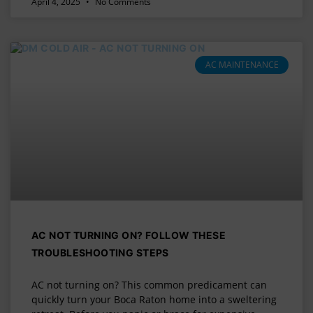
April 4, 2025
No Comments
AC MAINTENANCE
AC NOT TURNING ON? FOLLOW THESE
TROUBLESHOOTING STEPS
AC not turning on? This common predicament can
quickly turn your Boca Raton home into a sweltering