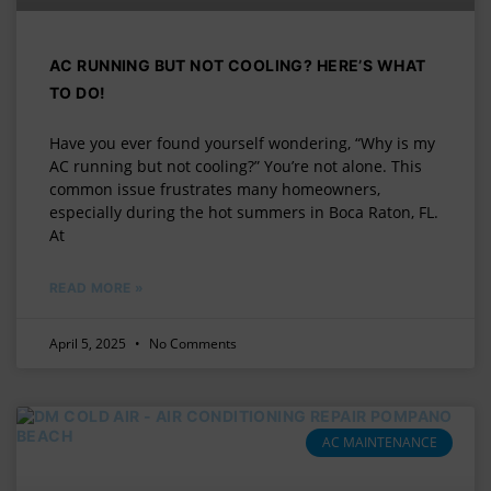
AC RUNNING BUT NOT COOLING? HERE’S WHAT
TO DO!
Have you ever found yourself wondering, “Why is my
AC running but not cooling?” You’re not alone. This
common issue frustrates many homeowners,
especially during the hot summers in Boca Raton, FL.
At
READ MORE »
April 5, 2025
No Comments
AC MAINTENANCE