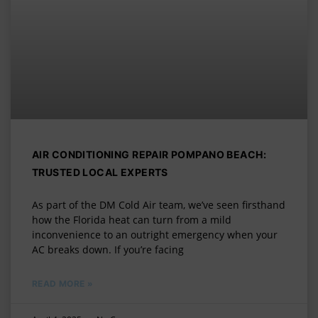
AIR CONDITIONING REPAIR POMPANO BEACH:
TRUSTED LOCAL EXPERTS
As part of the DM Cold Air team, we’ve seen firsthand
how the Florida heat can turn from a mild
inconvenience to an outright emergency when your
AC breaks down. If you’re facing
READ MORE »