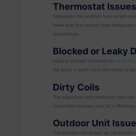
Thermostat Issue
Sometimes the problem is as simple as in
lower than the current room temperature.
temperature.
Blocked or Leaky 
Leaky or blocked ductwork can
SEVEREL
the ducts, it won’t reach the rooms of yo
Dirty Coils
The evaporator and condenser coils can a
clean helps improve your AC’s efficiency
Outdoor Unit Issu
The outdoor unit of your air conditioner 