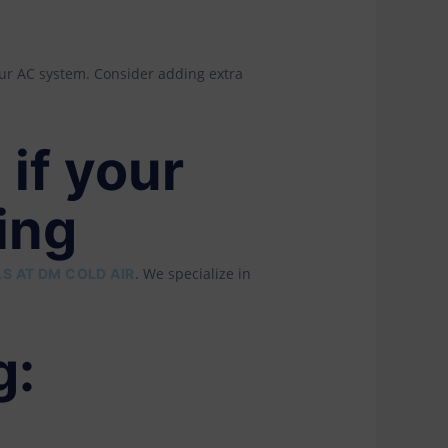
our AC system. Consider adding extra
 if your
ing
. We specialize in
S AT DM COLD AIR
g: