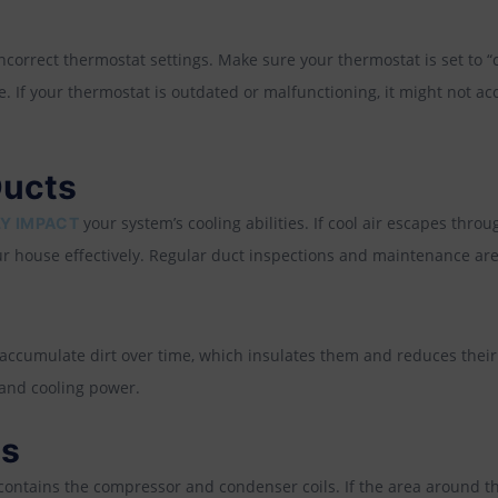
s
correct thermostat settings. Make sure your thermostat is set to “c
 If your thermostat is outdated or malfunctioning, it might not ac
Ducts
your system’s cooling abilities. If cool air escapes thro
Y IMPACT
ur house effectively. Regular duct inspections and maintenance are 
ccumulate dirt over time, which insulates them and reduces their a
 and cooling power.
es
contains the compressor and condenser coils. If the area around the 