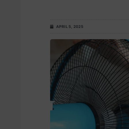
APRIL 5, 2025