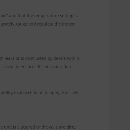
ool” and that the temperature setting is
curately gauge and regulate the indoor
ugh leaks or is obstructed by debris within
crucial to ensure efficient operation.
bility to absorb heat. Keeping the coils
unit is cluttered or the coils are dirty,