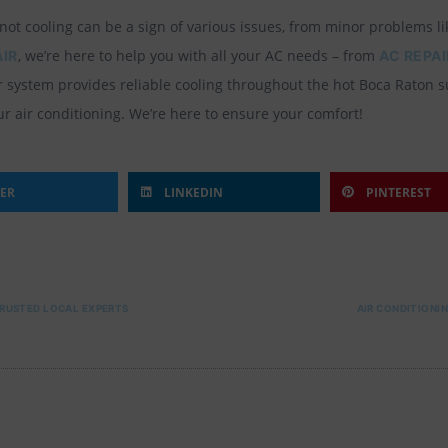
t cooling can be a sign of various issues, from minor problems like
, we’re here to help you with all your AC needs – from
AIR
AC REPAI
ur system provides reliable cooling throughout the hot Boca Raton 
ur air conditioning. We’re here to ensure your comfort!
TER
LINKEDIN
PINTEREST
TRUSTED LOCAL EXPERTS
AIR CONDITIONIN