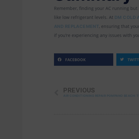
Remember, finding your AC running but no
like low refrigerant levels. At
DM COLD 
, ensuring that yo
AND REPLACEMENT
if you’re experiencing any issues with yo
FACEBOOK
TWIT
PREV
PREVIOUS
AIR CONDITIONING REPAIR POMPANO BEACH: 