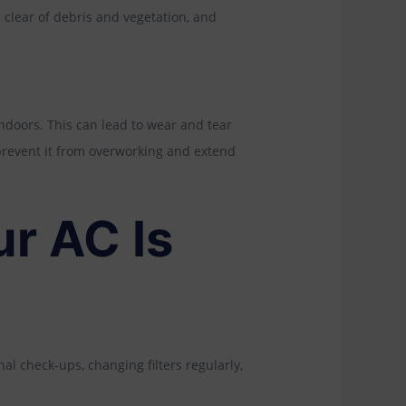
 clear of debris and vegetation, and
ndoors. This can lead to wear and tear
prevent it from overworking and extend
r AC Is
al check-ups, changing filters regularly,