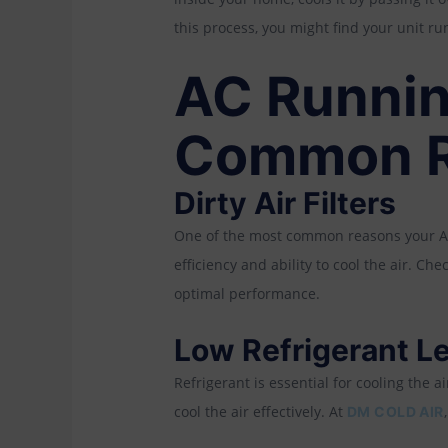
this process, you might find your unit run
AC Runnin
Common R
Dirty Air Filters
One of the most common reasons your AC is 
efficiency and ability to cool the air. Ch
optimal performance.
Low Refrigerant L
Refrigerant is essential for cooling the a
cool the air effectively. At
DM COLD AIR