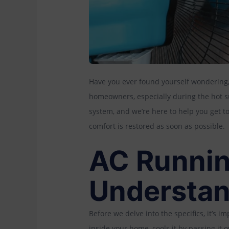
Have you ever found yourself wondering,
homeowners, especially during the hot
system, and we’re here to help you get t
comfort is restored as soon as possible.
AC Runnin
Understan
Before we delve into the specifics, it’s 
inside your home, cools it by passing it 