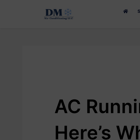
SKIP
TO
CONTENT
AC Runni
Here’s Wh