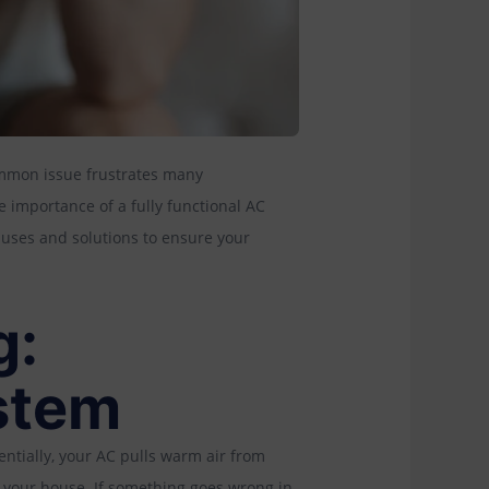
ommon issue frustrates many
 importance of a fully functional AC
auses and solutions to ensure your
g:
stem
entially, your AC pulls warm air from
to your house. If something goes wrong in