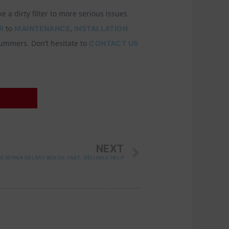
 a dirty filter to more serious issues
to
,
R
MAINTENANCE
INSTALLATION
summers. Don’t hesitate to
CONTACT US
NEXT
NEXT
G REPAIR DELRAY BEACH: FAST, RELIABLE HELP