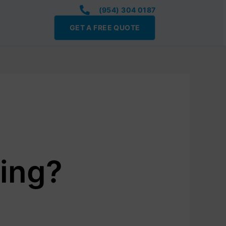
(954) 304 0187
GET A FREE QUOTE
ing?