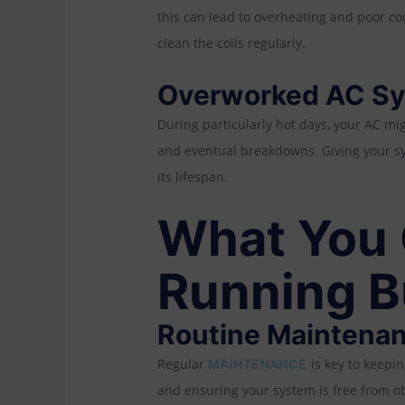
this can lead to overheating and poor co
clean the coils regularly.
Overworked AC S
During particularly hot days, your AC mi
and eventual breakdowns. Giving your sy
its lifespan.
What You 
Running B
Routine Maintena
Regular
is key to keepi
MAINTENANCE
and ensuring your system is free from ob