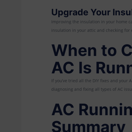
Upgrade Your Insu
Improving the insulation in your home c
insulation in your attic and checking fo
When to Ca
AC Is Run
If you’ve tried all the DIY fixes and your A
diagnosing and fixing all types of AC issu
AC Runnin
Summary