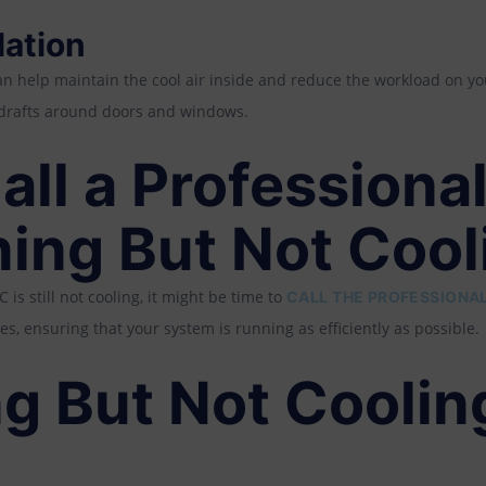
lation
an help maintain the cool air inside and reduce the workload on y
r drafts around doors and windows.
ll a Professional
ning But Not Cool
C is still not cooling, it might be time to
CALL THE PROFESSIONAL
es, ensuring that your system is running as efficiently as possible.
g But Not Coolin