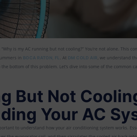
 “Why is my AC running but not cooling?” You’re not alone. This c
 summers in
. At
, we understand the
BOCA RATON, FL
DM COLD AIR
o the bottom of this problem. Let’s dive into some of the common c
g But Not Coolin
ding Your AC Sy
important to understand how your air conditioning system works. Ess
over the evaporator coil, and then circulates the cooled air back in