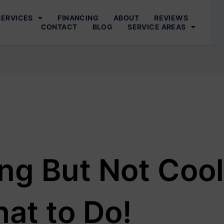
SERVICES
FINANCING
ABOUT
REVIEWS
CONTACT
BLOG
SERVICE AREAS
ng But Not Cool
at to Do!