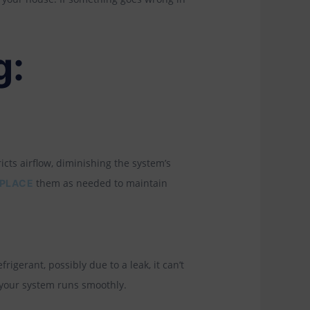
g:
icts airflow, diminishing the system’s
them as needed to maintain
PLACE
rigerant, possibly due to a leak, it can’t
 your system runs smoothly.