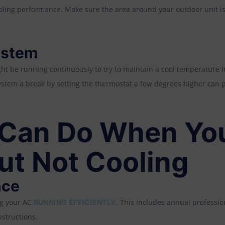
oling performance. Make sure the area around your outdoor unit is
ystem
ght be running continuously to try to maintain a cool temperature i
stem a break by setting the thermostat a few degrees higher can 
Can Do When You
ut Not Cooling
nce
ng your AC
. This includes annual profession
RUNNING EFFICIENTLY
structions.