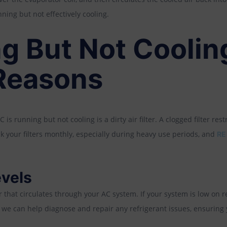
ning but not effectively cooling.
g But Not Coolin
easons
running but not cooling is a dirty air filter. A clogged filter restr
eck your filters monthly, especially during heavy use periods, and
RE
evels
ir that circulates through your AC system. If your system is low on ref
, we can help diagnose and repair any refrigerant issues, ensuring