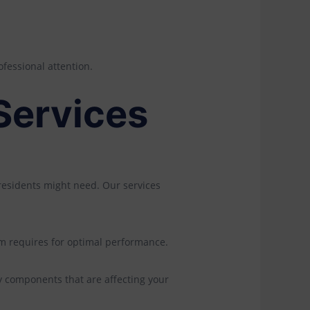
ofessional attention.
Services
 residents might need. Our services
tem requires for optimal performance.
y components that are affecting your