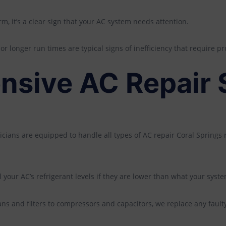
, it’s a clear sign that your AC system needs attention.
r longer run times are typical signs of inefficiency that require pr
sive AC Repair 
icians are equipped to handle all types of AC repair Coral Springs
l your AC’s refrigerant levels if they are lower than what your sys
ns and filters to compressors and capacitors, we replace any fault