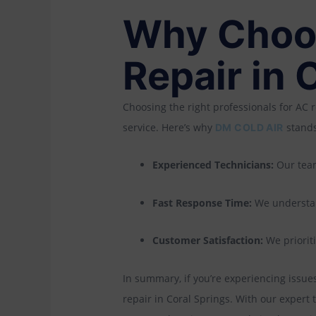
Why Choos
Repair in 
Choosing the right professionals for AC r
service. Here’s why
stands
DM COLD AIR
Experienced Technicians:
Our team
Fast Response Time:
We understan
Customer Satisfaction:
We prioriti
In summary, if you’re experiencing issues 
repair in Coral Springs. With our exper