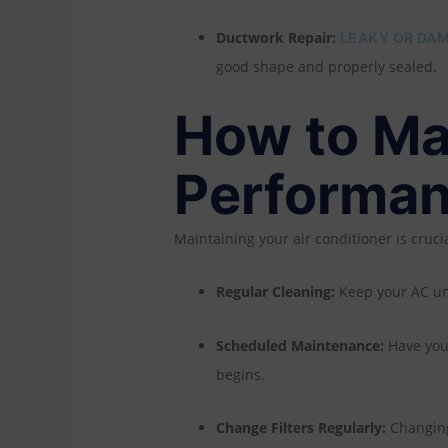
Ductwork Repair:
LEAKY OR DAM
good shape and properly sealed.
How to Ma
Performa
Maintaining your air conditioner is cruci
Regular Cleaning:
Keep your AC unit
Scheduled Maintenance:
Have your
begins.
Change Filters Regularly:
Changing