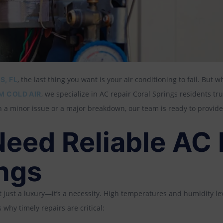
, the last thing you want is your air conditioning to fail. But w
S, FL
, we specialize in AC repair Coral Springs residents tr
M COLD AIR
 a minor issue or a major breakdown, our team is ready to provide
eed Reliable AC R
ings
sn’t just a luxury—it’s a necessity. High temperatures and humidity 
why timely repairs are critical: