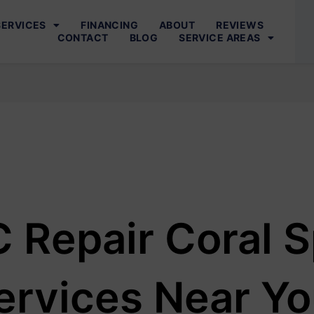
SERVICES
FINANCING
ABOUT
REVIEWS
CONTACT
BLOG
SERVICE AREAS
 Repair Coral S
ervices Near Y