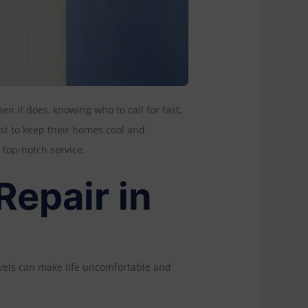
hen it does, knowing who to call for fast,
ust to keep their homes cool and
 top-notch service.
epair in
levels can make life uncomfortable and