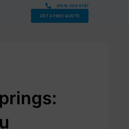
(954) 304 0187
GET A FREE QUOTE
prings:
ou