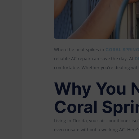
When the heat spikes in
CORAL SPRING
reliable AC repair can save the day. At
D
comfortable. Whether you’re dealing with
Why You N
Coral Spr
Living in Florida, your air conditioner i
even unsafe without a working AC. Here’s 