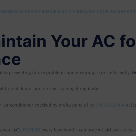
AGED DUCTS CAN SIGNIFICANTLY REDUCE YOUR AC’S EFFIC
intain Your AC fo
nce
al to preventing future problems and ensuring it runs efficiently. H
 free of debris and dirt by cleaning it regularly.
 air conditioner checked by professionals like
at le
DM COLD AIR
 your AC’s
every few months can prevent airflow issues an
FILTERS