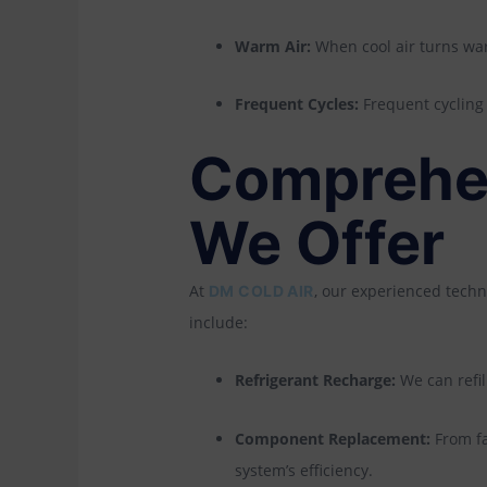
Warm Air:
When cool air turns warm
Frequent Cycles:
Frequent cycling o
Comprehen
We Offer
At
, our experienced techn
DM COLD AIR
include:
Refrigerant Recharge:
We can refil
Component Replacement:
From fa
system’s efficiency.