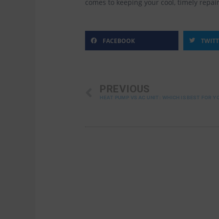
comes to keeping your cool, timely repai
FACEBOOK
TWIT
PREV
PREVIOUS
HEAT PUMP VS AC UNIT: WHICH IS BEST FOR Y