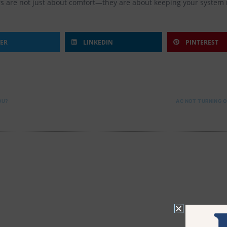
rs are not just about comfort—they are about keeping your system r
TER
LINKEDIN
PINTEREST
OU?
AC NOT TURNING 