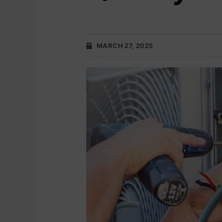
MARCH 27, 2025