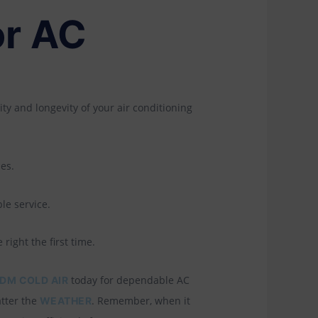
or AC
ity and longevity of your air conditioning
es.
le service.
right the first time.
today for dependable AC
DM COLD AIR
atter the
. Remember, when it
WEATHER