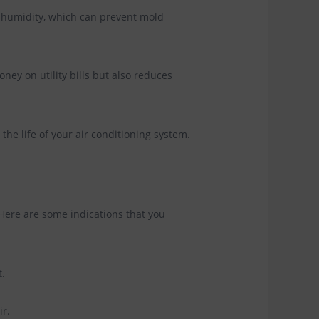
 humidity, which can prevent mold
ney on utility bills but also reduces
the life of your air conditioning system.
Here are some indications that you
t.
ir.