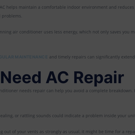
 AC helps maintain a comfortable indoor environment and reduces
d problems.
unning air conditioner uses less energy, which not only saves you mo
and timely repairs can significantly extend 
GULAR MAINTENANCE
 Need AC Repair
onditioner needs repair can help you avoid a complete breakdown. 
aling, or rattling sounds could indicate a problem inside your uni
ing out of your vents as strongly as usual, it might be time for a repa