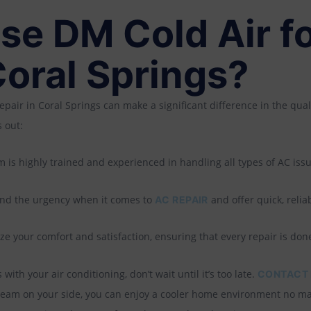
e DM Cold Air f
Coral Springs?
epair in Coral Springs can make a significant difference in the qual
 out:
 is highly trained and experienced in handling all types of AC issu
d the urgency when it comes to
and offer quick, reliab
AC REPAIR
ze your comfort and satisfaction, ensuring that every repair is done 
with your air conditioning, don’t wait until it’s too late.
CONTACT 
t team on your side, you can enjoy a cooler home environment no m