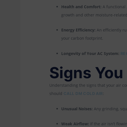
Health and Comfort:
A functional
growth and other moisture-relate
Energy Efficiency:
An efficiently r
your carbon footprint.
Longevity of Your AC System:
RE
Signs You
Understanding the signs that your air c
should
:
CALL DM COLD AIR
Unusual Noises:
Any grinding, sque
Weak Airflow:
If the air isn’t flow