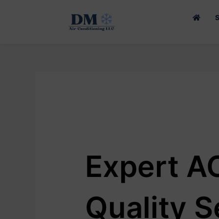
SKIP
TO
CONTENT
Expert AC
Quality S