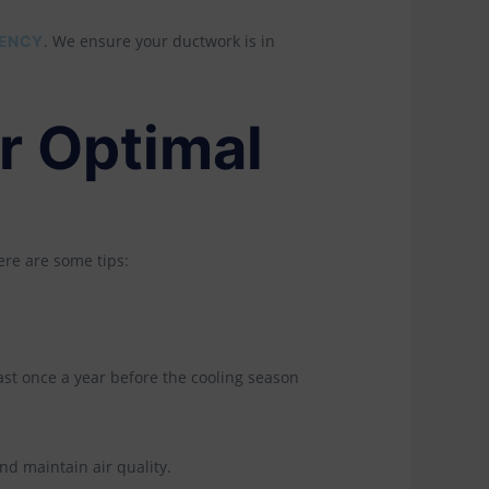
. We ensure your ductwork is in
IENCY
r Optimal
ere are some tips:
ast once a year before the cooling season
d maintain air quality.