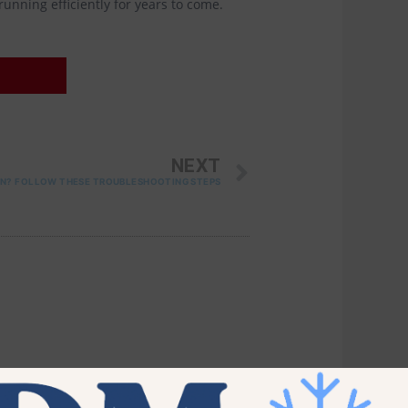
unning efficiently for years to come.
NEXT
NEXT
ON? FOLLOW THESE TROUBLESHOOTING STEPS