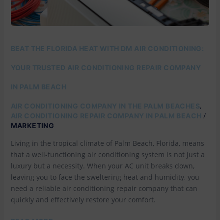
REPAIR
COMPANY
IN
PALM
BEACH
BEAT THE FLORIDA HEAT WITH DM AIR CONDITIONING:
YOUR TRUSTED AIR CONDITIONING REPAIR COMPANY
IN PALM BEACH
,
AIR CONDITIONING COMPANY IN THE PALM BEACHES
/
AIR CONDITIONING REPAIR COMPANY IN PALM BEACH
MARKETING
Living in the tropical climate of Palm Beach, Florida, means
that a well-functioning air conditioning system is not just a
luxury but a necessity. When your AC unit breaks down,
leaving you to face the sweltering heat and humidity, you
need a reliable air conditioning repair company that can
quickly and effectively restore your comfort.