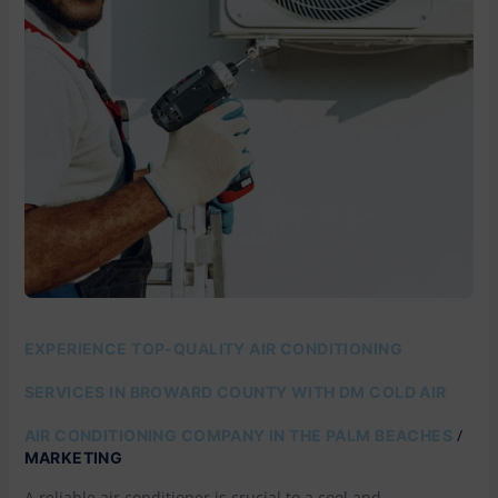
COLD
AIR
EXPERIENCE TOP-QUALITY AIR CONDITIONING
SERVICES IN BROWARD COUNTY WITH DM COLD AIR
/
AIR CONDITIONING COMPANY IN THE PALM BEACHES
MARKETING
A reliable air conditioner is crucial to a cool and