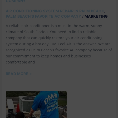
COMPANY
,
AIR CONDITIONING SYSTEM REPAIR IN PALM BEACH
/
PALM BEACH'S FAVORITE AC COMPANY
MARKETING
A reliable air conditioner is a must in the warm, sunny
climate of South Florida. You need to find a reliable
company that can quickly restore your air conditioning
system during a hot day. DM Cool Air is the answer. We are
recognized as Palm Beach’s favorite AC company because of
our commitment to keep homes and businesses
comfortable and
READ MORE »
EMERGENCY
AC
REPAIR
IN
PALM
BEACH: