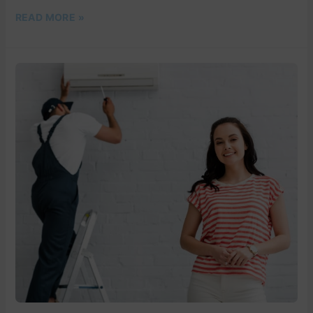
READ MORE »
BEAT
THE
HEAT
WITH
DM
COLD
AIR’S
PROFESSIONAL
AIR
CONDITIONING
SERVICES
IN
PALM
BEACH