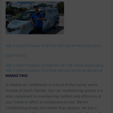
AIR
CONDITIONING
SYSTEM
REPAIR
IN
PALM
BEACH:
KEEP
COOL
AIR CONDITIONING SYSTEM REPAIR IN PALM BEACH:
KEEP COOL
,
AIR CONDITIONING COMPANY IN THE PALM BEACHES
/
AIR CONDITIONING SYSTEM REPAIR IN PALM BEACH
MARKETING
A reliable air conditioner is a must in the sunny, warm
climate of South Florida. Your air conditioning system is a
vital component to maintaining comfort and efficiency at
your home or office as temperatures rise. DM Air
Conditioning knows this better than anyone. We are a