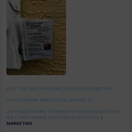
THE
HEAT
WITH
DM
COLD
AIR’S
EXPERT
AIR
CONDITIONING
SERVICES
IN
JUPITER,
FL
BEAT THE HEAT WITH DM COLD AIR’S EXPERT AIR
CONDITIONING SERVICES IN JUPITER, FL
,
AIR CONDITIONING COMPANY IN THE PALM BEACHES
/
AIR CONDITIONING SERVICES IN JUPITER FL
MARKETING