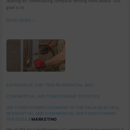
leading air conditioning company serving Palm Beach. Our
goal is to
READ MORE »
EXPERIENCE
TOP-
TIER
RESIDENTIAL
AND
COMMERCIAL
AIR
CONDITIONING
SERVICES
EXPERIENCE TOP-TIER RESIDENTIAL AND
COMMERCIAL AIR CONDITIONING SERVICES
,
AIR CONDITIONING COMPANY IN THE PALM BEACHES
RESIDENTIAL AND COMMERCIAL AIR CONDITIONING
/
SERVICES
MARKETING
We at DM Air Conditioning LLC understand how important it