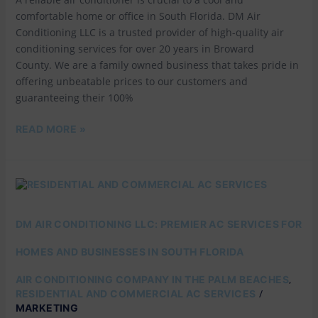
comfortable home or office in South Florida. DM Air
Conditioning LLC is a trusted provider of high-quality air
conditioning services for over 20 years in Broward
County. We are a family owned business that takes pride in
offering unbeatable prices to our customers and
guaranteeing their 100%
READ MORE »
DM
AIR
CONDITIONING
LLC:
DM AIR CONDITIONING LLC: PREMIER AC SERVICES FOR
PREMIER
AC
HOMES AND BUSINESSES IN SOUTH FLORIDA
SERVICES
FOR
,
AIR CONDITIONING COMPANY IN THE PALM BEACHES
HOMES
/
RESIDENTIAL AND COMMERCIAL AC SERVICES
AND
MARKETING
BUSINESSES