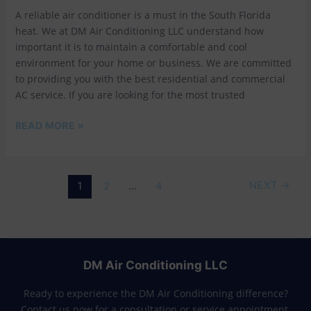
IN
A reliable air conditioner is a must in the South Florida
SOUTH
FLORIDA
heat. We at DM Air Conditioning LLC understand how
important it is to maintain a comfortable and cool
environment for your home or business. We are committed
to providing you with the best residential and commercial
AC service. If you are looking for the most trusted
READ MORE »
1
…
NEXT
→
2
4
DM Air Conditioning LLC
Ready to experience the DM Air Conditioning difference?
Contact us now for a consultation or service appointment.