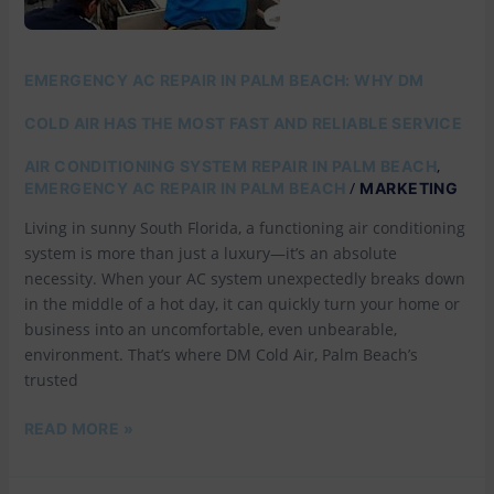
WHY
DM
COLD
AIR
EMERGENCY AC REPAIR IN PALM BEACH: WHY DM
HAS
THE
COLD AIR HAS THE MOST FAST AND RELIABLE SERVICE
MOST
FAST
,
AIR CONDITIONING SYSTEM REPAIR IN PALM BEACH
AND
/
EMERGENCY AC REPAIR IN PALM BEACH
MARKETING
RELIABLE
SERVICE
Living in sunny South Florida, a functioning air conditioning
system is more than just a luxury—it’s an absolute
necessity. When your AC system unexpectedly breaks down
in the middle of a hot day, it can quickly turn your home or
business into an uncomfortable, even unbearable,
environment. That’s where DM Cold Air, Palm Beach’s
trusted
READ MORE »