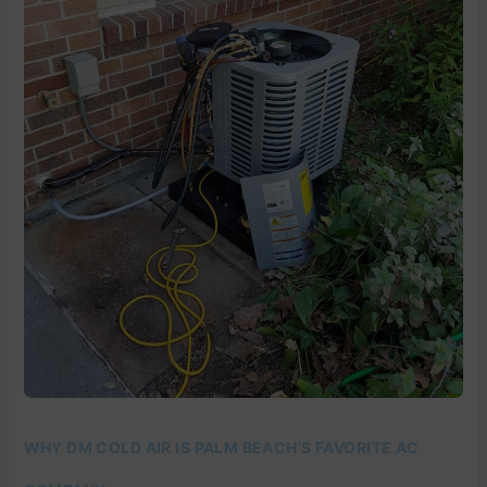
COLD
AIR
IS
PALM
BEACH’S
FAVORITE
AC
COMPANY
WHY DM COLD AIR IS PALM BEACH’S FAVORITE AC