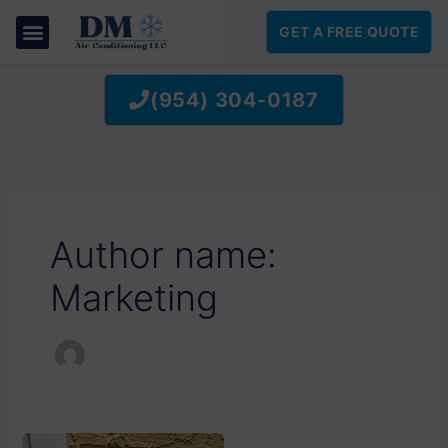
SKIP
TO
GET A FREE QUOTE
CONTENT
(954) 304-0187
Author name:
Marketing
BEAT