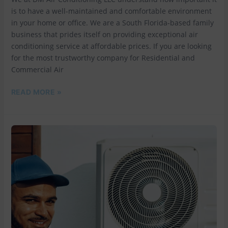
is to have a well-maintained and comfortable environment
in your home or office. We are a South Florida-based family
business that prides itself on providing exceptional air
conditioning service at affordable prices. If you are looking
for the most trustworthy company for Residential and
Commercial Air
READ MORE »
EXPERIENCE
TOP-
QUALITY
AIR
CONDITIONING
SERVICES
IN
BROWARD
COUNTY
WITH
DM