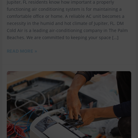
Jupiter, FL residents know how important a properly
functioning air conditioning system is for maintaining a
comfortable office or home. A reliable AC unit becomes a
necessity in the humid and hot climate of Jupiter, FL. DM
Cold Air is a leading air-conditioning company in The Palm
Beaches. We are committed to keeping your space […]
READ MORE »
BEAT
THE
FLORIDA
HEAT
WITH
DM
AIR
CONDITIONING:
YOUR
TRUSTED
AIR
CONDITIONING