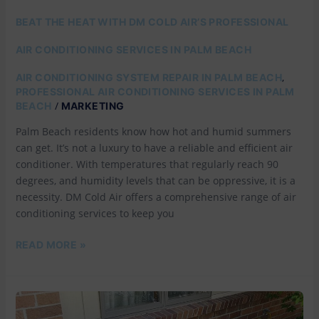
BEAT THE HEAT WITH DM COLD AIR’S PROFESSIONAL
AIR CONDITIONING SERVICES IN PALM BEACH
,
AIR CONDITIONING SYSTEM REPAIR IN PALM BEACH
PROFESSIONAL AIR CONDITIONING SERVICES IN PALM
/
BEACH
MARKETING
Palm Beach residents know how hot and humid summers
can get. It’s not a luxury to have a reliable and efficient air
conditioner. With temperatures that regularly reach 90
degrees, and humidity levels that can be oppressive, it is a
necessity. DM Cold Air offers a comprehensive range of air
conditioning services to keep you
READ MORE »
WHY
DM