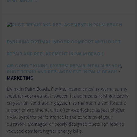
READ MORE »
ENSURING
OPTIMAL
INDOOR
COMFORT
ENSURING OPTIMAL INDOOR COMFORT WITH DUCT
WITH
DUCT
REPAIR AND REPLACEMENT IN PALM BEACH
REPAIR
AND
,
AIR CONDITIONING SYSTEM REPAIR IN PALM BEACH
REPLACEMENT
/
DUCT REPAIR AND REPLACEMENT IN PALM BEACH
IN
MARKETING
PALM
BEACH
Living in Palm Beach, Florida, means enjoying warm, sunny
weather year-round. However, it also means relying heavily
on your air conditioning system to maintain a comfortable
indoor environment. One often-overlooked aspect of your
HVAC system’s performance is the condition of your
ductwork. Damaged or poorly designed ducts can lead to
reduced comfort, higher energy bills,