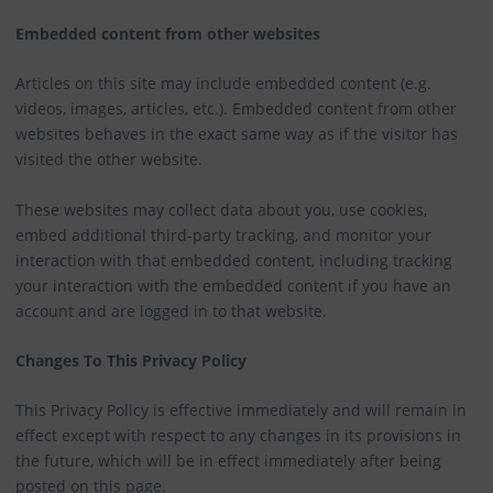
Embedded content from other websites
Articles on this site may include embedded content (e.g.
videos, images, articles, etc.). Embedded content from other
websites behaves in the exact same way as if the visitor has
visited the other website.
These websites may collect data about you, use cookies,
embed additional third-party tracking, and monitor your
interaction with that embedded content, including tracking
your interaction with the embedded content if you have an
account and are logged in to that website.
Changes To This Privacy Policy
This Privacy Policy is effective immediately and will remain in
effect except with respect to any changes in its provisions in
the future, which will be in effect immediately after being
posted on this page.