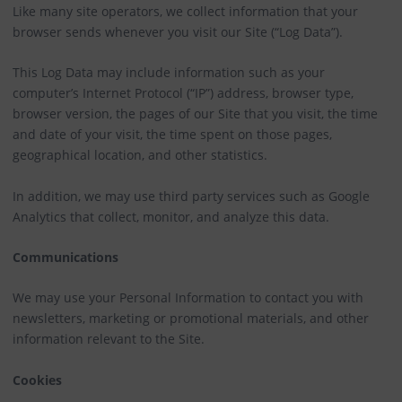
Like many site operators, we collect information that your
browser sends whenever you visit our Site (“Log Data”).
This Log Data may include information such as your
computer’s Internet Protocol (“IP”) address, browser type,
browser version, the pages of our Site that you visit, the time
and date of your visit, the time spent on those pages,
geographical location, and other statistics.
In addition, we may use third party services such as Google
Analytics that collect, monitor, and analyze this data.
Communications
We may use your Personal Information to contact you with
newsletters, marketing or promotional materials, and other
information relevant to the Site.
Cookies