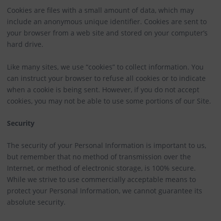
Cookies are files with a small amount of data, which may
include an anonymous unique identifier. Cookies are sent to
your browser from a web site and stored on your computer’s
hard drive.
Like many sites, we use “cookies” to collect information. You
can instruct your browser to refuse all cookies or to indicate
when a cookie is being sent. However, if you do not accept
cookies, you may not be able to use some portions of our Site.
Security
The security of your Personal Information is important to us,
but remember that no method of transmission over the
Internet, or method of electronic storage, is 100% secure.
While we strive to use commercially acceptable means to
protect your Personal Information, we cannot guarantee its
absolute security.