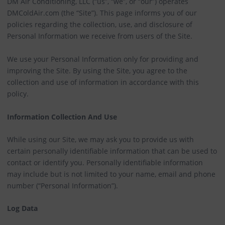
DM Air Conditioning, LLC (“us”, “we”, or “our”) operates
DMColdAir.com (the “Site”). This page informs you of our
policies regarding the collection, use, and disclosure of
Personal Information we receive from users of the Site.
We use your Personal Information only for providing and
improving the Site. By using the Site, you agree to the
collection and use of information in accordance with this
policy.
Information Collection And Use
While using our Site, we may ask you to provide us with
certain personally identifiable information that can be used to
contact or identify you. Personally identifiable information
may include but is not limited to your name, email and phone
number (“Personal Information”).
Log Data