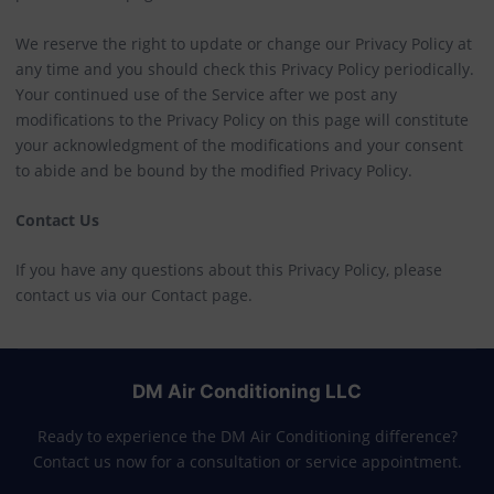
We reserve the right to update or change our Privacy Policy at
any time and you should check this Privacy Policy periodically.
Your continued use of the Service after we post any
modifications to the Privacy Policy on this page will constitute
your acknowledgment of the modifications and your consent
to abide and be bound by the modified Privacy Policy.
Contact Us
If you have any questions about this Privacy Policy, please
contact us via our Contact page.
DM Air Conditioning LLC
Ready to experience the DM Air Conditioning difference?
Contact us now for a consultation or service appointment.