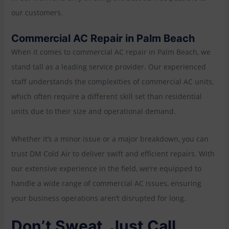
our customers.
Commercial AC Repair in Palm Beach
When it comes to commercial AC repair in Palm Beach, we
stand tall as a leading service provider. Our experienced
staff understands the complexities of commercial AC units,
which often require a different skill set than residential
units due to their size and operational demand.
Whether it’s a minor issue or a major breakdown, you can
trust DM Cold Air to deliver swift and efficient repairs. With
our extensive experience in the field, we’re equipped to
handle a wide range of commercial AC issues, ensuring
your business operations aren’t disrupted for long.
Don’t Sweat, Just Call