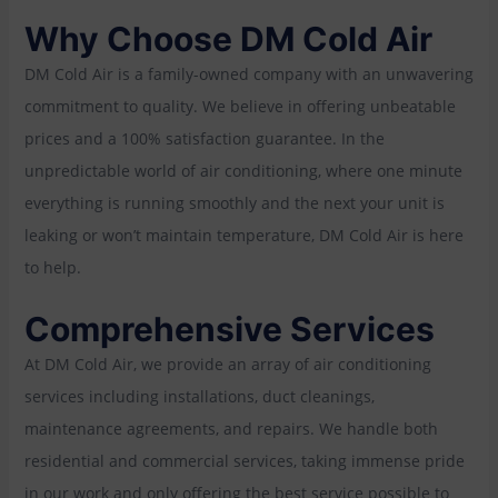
Why Choose DM Cold Air
DM Cold Air is a family-owned company with an unwavering
commitment to quality. We believe in offering unbeatable
prices and a 100% satisfaction guarantee. In the
unpredictable world of air conditioning, where one minute
everything is running smoothly and the next your unit is
leaking or won’t maintain temperature, DM Cold Air is here
to help.
Comprehensive Services
At DM Cold Air, we provide an array of air conditioning
services including installations, duct cleanings,
maintenance agreements, and repairs. We handle both
residential and commercial services, taking immense pride
in our work and only offering the best service possible to