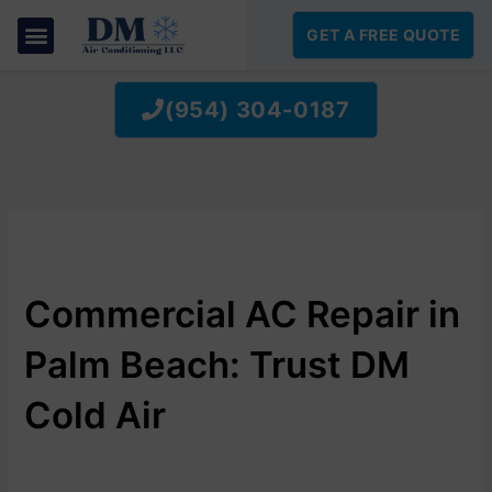
SKIP
TO
GET A FREE QUOTE
CONTENT
(954) 304-0187
Commercial AC Repair in
Palm Beach: Trust DM
Cold Air