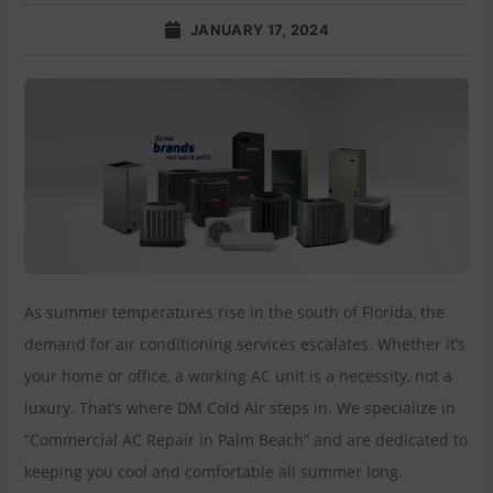
JANUARY 17, 2024
As summer temperatures rise in the south of Florida, the
demand for air conditioning services escalates. Whether it’s
your home or office, a working AC unit is a necessity, not a
luxury. That’s where DM Cold Air steps in. We specialize in
“Commercial AC Repair in Palm Beach” and are dedicated to
keeping you cool and comfortable all summer long.