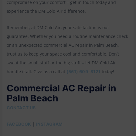
compromise on your comfort – get in touch today and
experience the DM Cold Air difference.
Remember, at DM Cold Air, your satisfaction is our
guarantee. Whether you need a routine maintenance check
or an unexpected commercial AC repair in Palm Beach,
trust us to keep your space cool and comfortable. Don’t
sweat the small stuff or the big stuff – let DM Cold Air
handle it all. Give us a call at
today!
(561) 609-8121
Commercial AC Repair in
Palm Beach
CONTACT US
|
FACEBOOK
INSTAGRAM