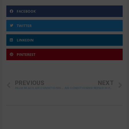
FACEBOOK
TWITTER
LINKEDIN
PINTEREST
PREV
N
PREVIOUS
NEXT
PALM BEACH AIR CONDITIONING SERVICES
AIR CONDITIONING REPAIR IN PALM BEACH