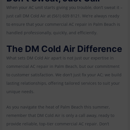
When your AC unit starts giving you trouble, don’t sweat it –
just call DM Cold Air at (561) 609 8121. We’re always ready
to ensure that your commercial AC repair in Palm Beach is
handled professionally, quickly, and efficiently.
The DM Cold Air Difference
What sets DM Cold Air apart is not just our expertise in
commercial AC repair in Palm Beach, but our commitment
to customer satisfaction. We don’t just fix your AC; we build
lasting relationships, offering tailored services to suit your
unique needs.
As you navigate the heat of Palm Beach this summer,
remember that DM Cold Air is only a call away, ready to
provide reliable, top-tier commercial AC repair. Don’t