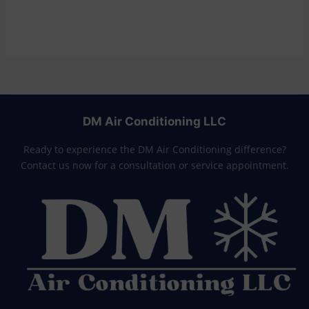
DM Air Conditioning LLC
Ready to experience the DM Air Conditioning difference?
Contact us now for a consultation or service appointment.